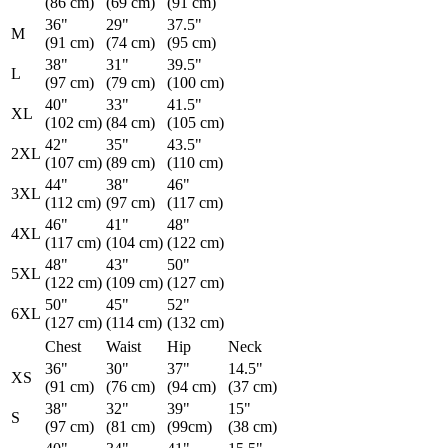
(86 cm)
(69 cm)
(91 cm)
36"
29"
37.5"
M
(91 cm)
(74 cm)
(95 cm)
38"
31"
39.5"
L
(97 cm)
(79 cm)
(100 cm)
40"
33"
41.5"
XL
(102 cm)
(84 cm)
(105 cm)
42"
35"
43.5"
2XL
(107 cm)
(89 cm)
(110 cm)
44"
38"
46"
3XL
(112 cm)
(97 cm)
(117 cm)
46"
41"
48"
4XL
(117 cm)
(104 cm)
(122 cm)
48"
43"
50"
5XL
(122 cm)
(109 cm)
(127 cm)
50"
45"
52"
6XL
(127 cm)
(114 cm)
(132 cm)
Chest
Waist
Hip
Neck
36"
30"
37"
14.5"
XS
(91 cm)
(76 cm)
(94 cm)
(37 cm)
38"
32"
39"
15"
S
(97 cm)
(81 cm)
(99cm)
(38 cm)