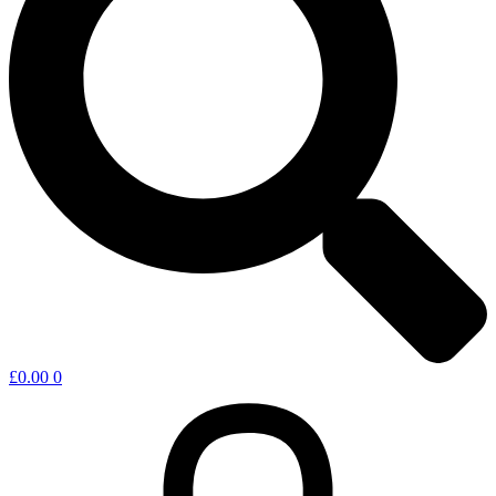
£
0.00
0