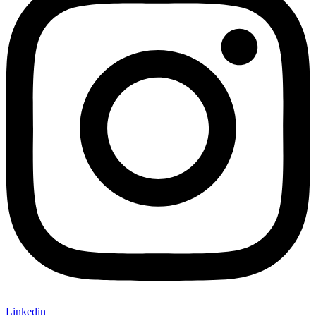
Linkedin