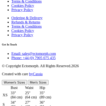
Terms & Conditions
Cookies Policy
Privacy Policy
Ordering & Delivery
Refunds & Returns
Terms & Conditions
Cookies Policy
Privacy Policy
Get In Touch
Email: sales@ectomorph.com
Phone: +44 (0) 7905 075 435
© Copyright Ectomorph. All Rights Reserved.2026
Created with care
byCassia
Women's Sizes
Men's Sizes
Bust
Waist
Hip
33"
25"
35"
XS
(84 cm)
(64 cm)
(89 cm)
34"
27"
36"
S