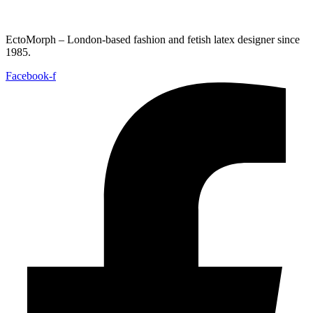
EctoMorph – London-based fashion and fetish latex designer since
1985.
Facebook-f