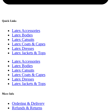
Quick Links
Latex Accessories
Latex Bodies
Latex Catsuits
Latex Coats & Capes
Latex Dresses
Latex Jackets & Tops
Latex Accessories
Latex Bodies
Latex Catsuits
Latex Coats & Capes
Latex Dresses
Latex Jackets & Tops
More Info
Ordering & Delivery
Refunds & Returns