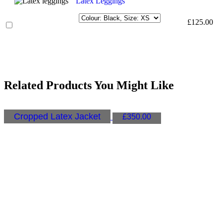
Latex Leggings
£
125.00
Related Products You Might Like
Cropped Latex Jacket
£
350.00