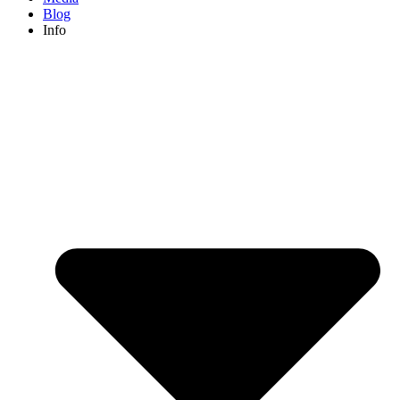
Blog
Info