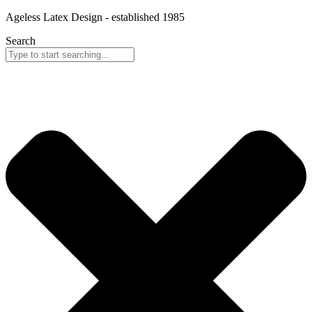
Skip
Ageless Latex Design - established 1985
to
Search
content