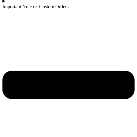
Important Note re. Custom Orders