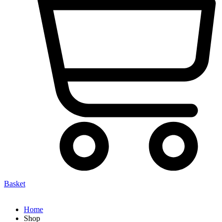
Basket
Home
Shop