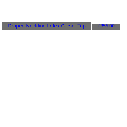
Draped Neckline Latex Corset Top
£
355.00