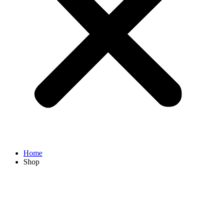
Home
Shop