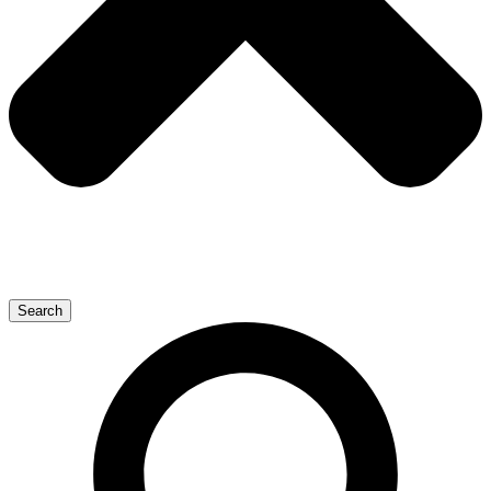
Search