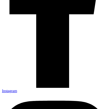
Instagram