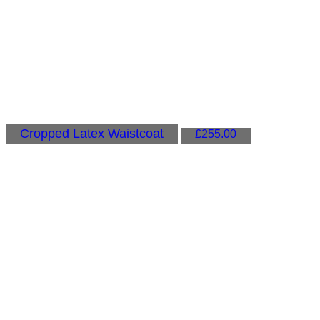
Cropped Latex Waistcoat
£
255.00