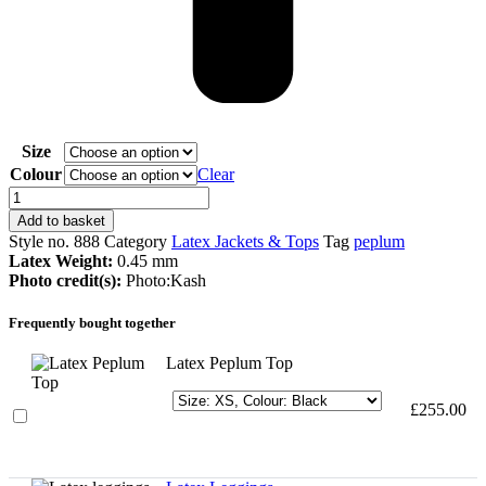
Size
Colour
Clear
Latex
Peplum
Add to basket
Top
Style no.
888
Category
Latex Jackets & Tops
Tag
peplum
quantity
Latex Weight:
0.45 mm
Photo credit(s):
Photo:Kash
Frequently bought together
Latex Peplum Top
£
255.00