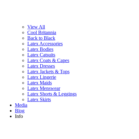
View All
Cool Britannia
Back to Black
Latex Accessories
Latex Bodies
Latex Catsuits
Latex Coats & Capes
Latex Dresses
Latex Jackets & Tops
Latex Lingerie
Latex Maids
Latex Menswear
Latex Shorts & Leggings
Latex Skirts
Media
Blog
Info