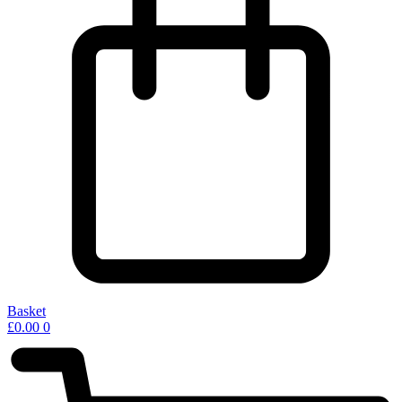
Basket
£
0.00
0