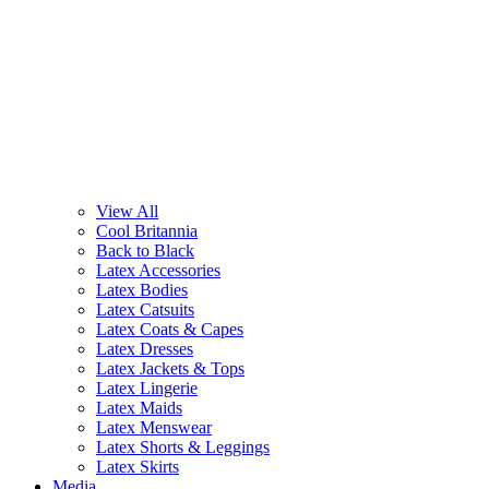
View All
Cool Britannia
Back to Black
Latex Accessories
Latex Bodies
Latex Catsuits
Latex Coats & Capes
Latex Dresses
Latex Jackets & Tops
Latex Lingerie
Latex Maids
Latex Menswear
Latex Shorts & Leggings
Latex Skirts
Media