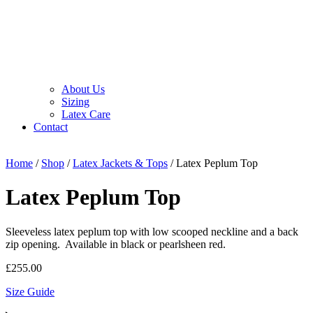
About Us
Sizing
Latex Care
Contact
Home
/
Shop
/
Latex Jackets & Tops
/ Latex Peplum Top
Latex Peplum Top
Sleeveless latex peplum top with low scooped neckline and a back
zip opening. Available in black or pearlsheen red.
£
255.00
Size Guide