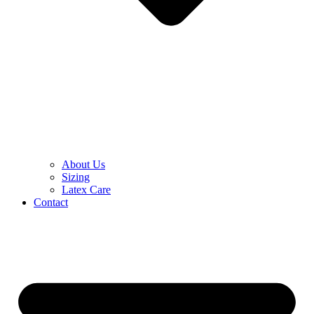
About Us
Sizing
Latex Care
Contact