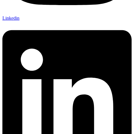
Linkedin