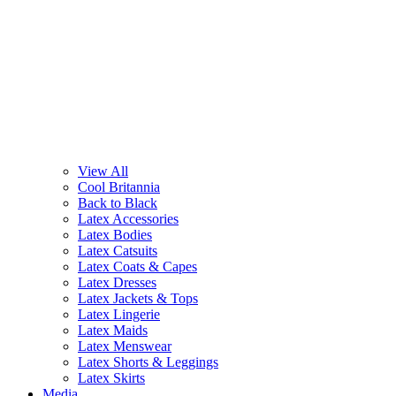
View All
Cool Britannia
Back to Black
Latex Accessories
Latex Bodies
Latex Catsuits
Latex Coats & Capes
Latex Dresses
Latex Jackets & Tops
Latex Lingerie
Latex Maids
Latex Menswear
Latex Shorts & Leggings
Latex Skirts
Media