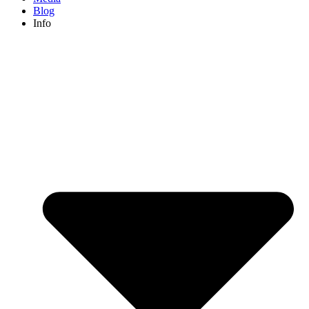
Blog
Info