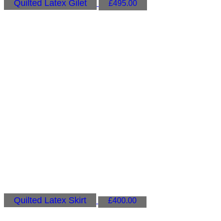
Quilted Latex Gilet
£
495.00
Quilted Latex Skirt
£
400.00