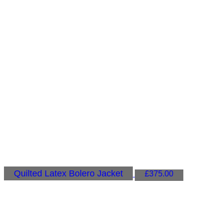
Quilted Latex Bolero Jacket
£
375.00