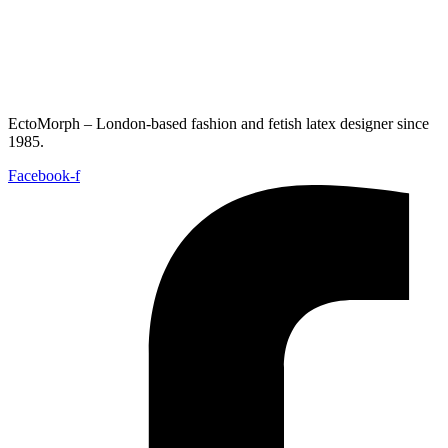
EctoMorph – London-based fashion and fetish latex designer since
1985.
Facebook-f