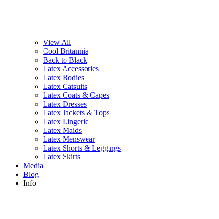
View All
Cool Britannia
Back to Black
Latex Accessories
Latex Bodies
Latex Catsuits
Latex Coats & Capes
Latex Dresses
Latex Jackets & Tops
Latex Lingerie
Latex Maids
Latex Menswear
Latex Shorts & Leggings
Latex Skirts
Media
Blog
Info