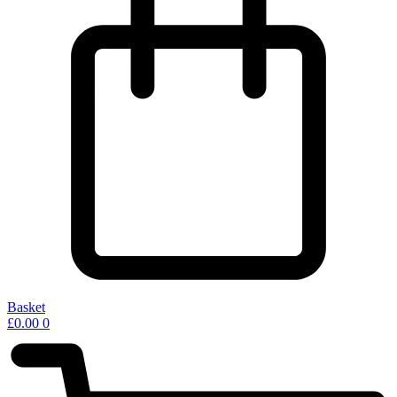
Basket
£
0.00
0