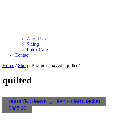
About Us
Sizing
Latex Care
Contact
Home
/
Shop
/ Products tagged “quilted”
quilted
Butterfly Sleeve Quilted Bolero Jacket
£
385.00