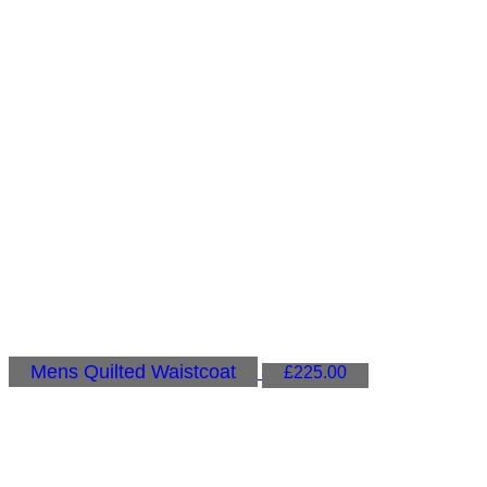
Mens Quilted Waistcoat
£
225.00