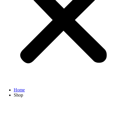
Home
Shop