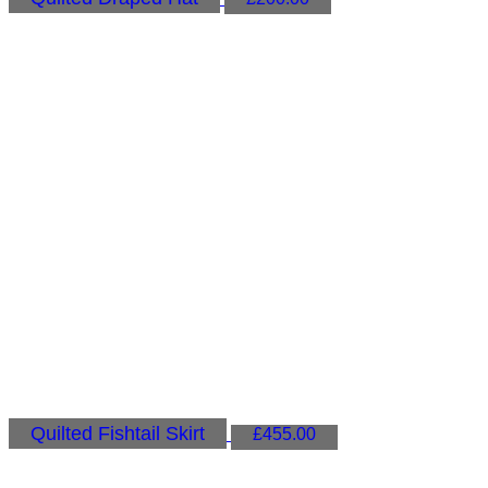
Quilted Fishtail Skirt
£
455.00