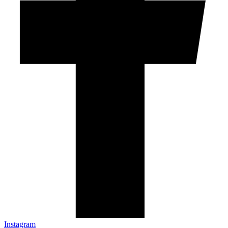
Instagram