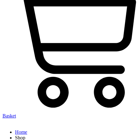
Basket
Home
Shop