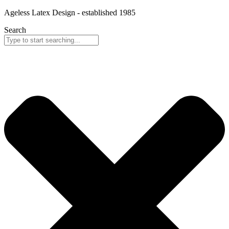
Skip
Ageless Latex Design - established 1985
to
Search
content