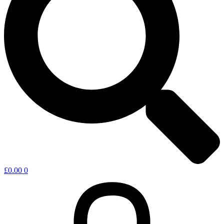
£
0.00
0