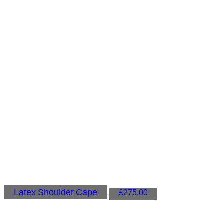
Latex Shoulder Cape
£
275.00