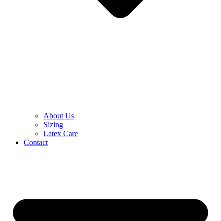
About Us
Sizing
Latex Care
Contact