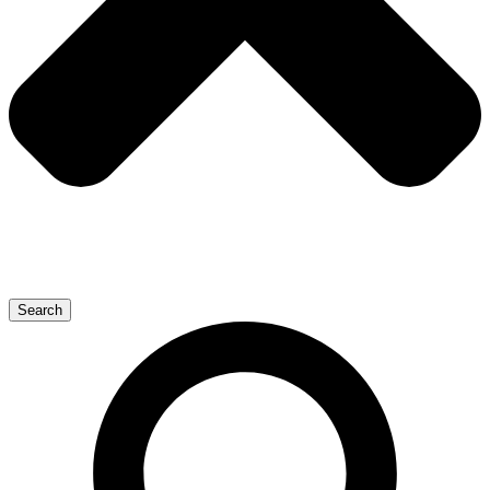
Search